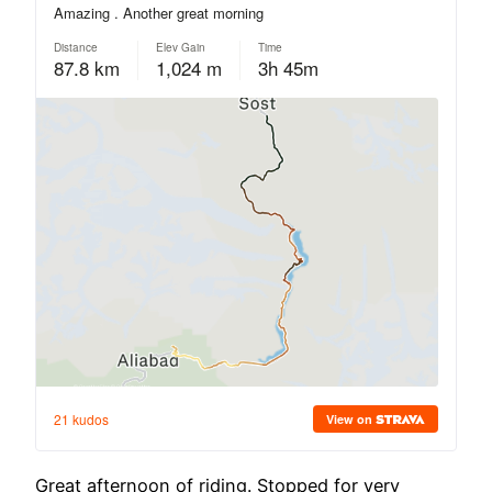
Great afternoon of riding. Stopped for very