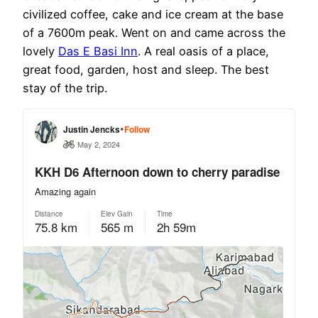
civilized coffee, cake and ice cream at the base
of a 7600m peak. Went on and came across the
lovely
Das E Basi Inn
. A real oasis of a place,
great food, garden, host and sleep. The best
stay of the trip.