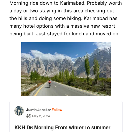
Morning ride down to Karimabad. Probably worth
a day or two staying in this area checking out
the hills and doing some hiking. Karimabad has
many hotel options with a massive new resort
being built. Just stayed for lunch and moved on.