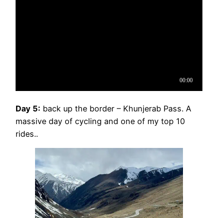
Day 5:
back up the border – Khunjerab Pass. A
massive day of cycling and one of my top 10
rides..