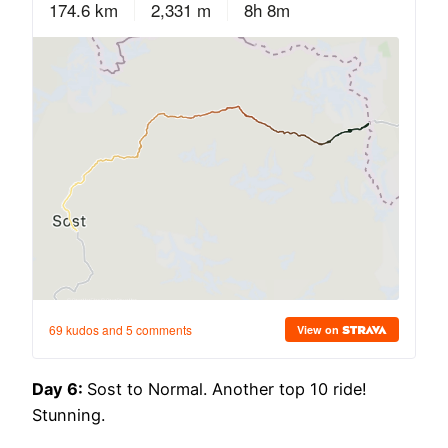
Day 6:
Sost to Normal. Another top 10 ride!
Stunning.