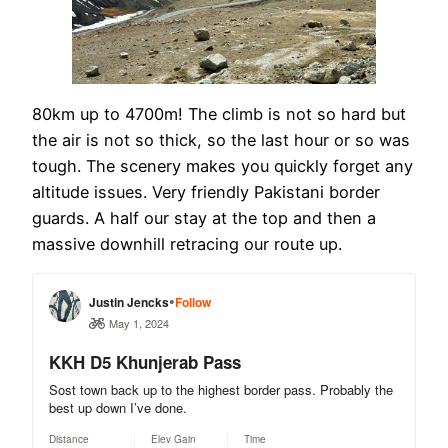
80km up to 4700m! The climb is not so hard but
the air is not so thick, so the last hour or so was
tough. The scenery makes you quickly forget any
altitude issues. Very friendly Pakistani border
guards. A half our stay at the top and then a
massive downhill retracing our route up.