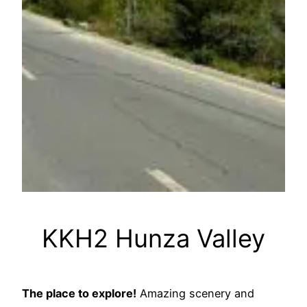
KKH2 Hunza Valley
The place to explore!
Amazing scenery and