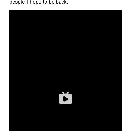
people. I hope to be back.