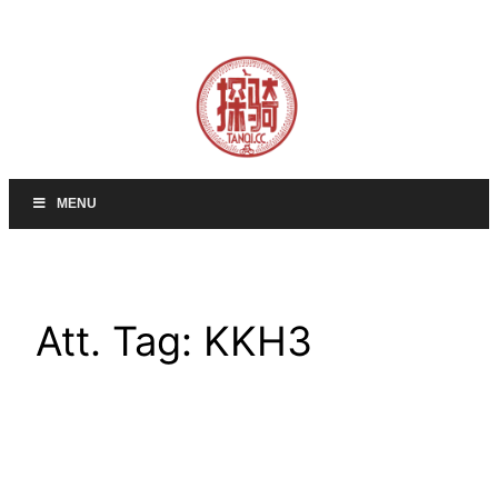
Skip
to
content
MENU
Att. Tag:
KKH3