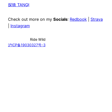
探骑 TANQI
Check out more on my
Socials
:
Redbook
|
Strava
|
Instagram
Ride Wild
沪ICP备19030327号-3