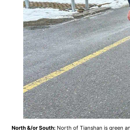
North &/or South:
North of Tianshan is green an