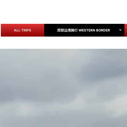
ALL TRIPS
西部边境骑行 WESTERN BORDER