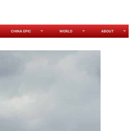
CHINA EPIC
WORLD
ABOUT