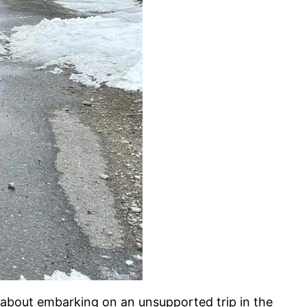
e about embarking on an unsupported trip in the