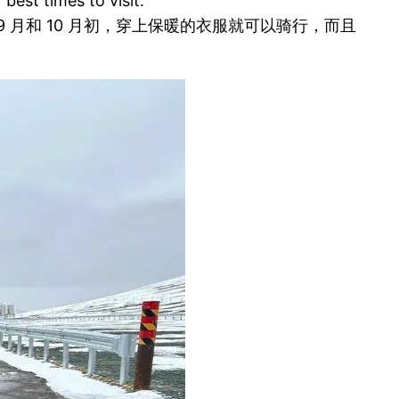
est times to visit.
月和 10 月初，穿上保暖的衣服就可以骑行，而且