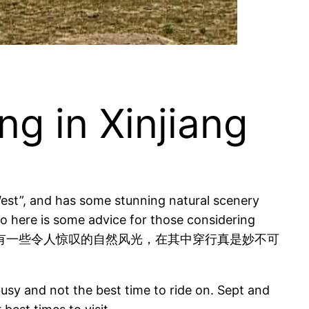
 in Xinjiang
“West”, and has some stunning natural scenery
 so here is some advice for those considering
交汇，还有一些令人惊叹的自然风光，在其中穿行真是妙不可
usy and not the best time to ride on. Sept and