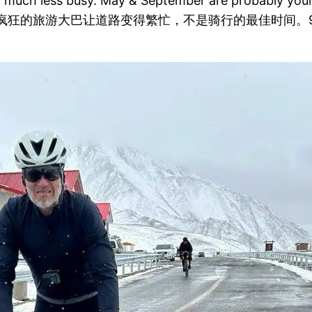
 much less busy. May & September are probably your b
狂的旅游大巴让道路变得繁忙，不是骑行的最佳时间。9 