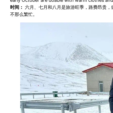
early October are doable with warm clothes and
时间：
六月、七月和八月是旅游旺季，路费昂贵，疯
不那么繁忙。