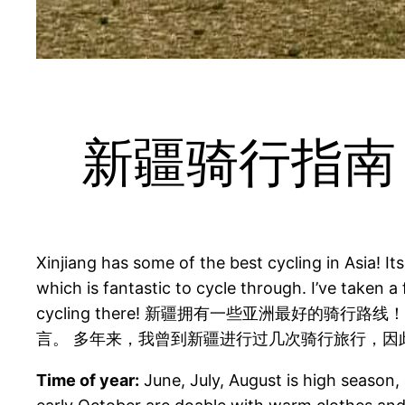
新疆骑行指南 A Gu
Xinjiang has some of the best cycling in Asia! I
which is fantastic to cycle through. I’ve taken a
cycling there! 新疆拥有一些亚洲最好的
言。 多年来，我曾到新疆进行过几次骑行旅行，因
Time of year:
June, July, August is high season,