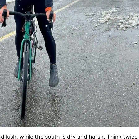
d lush, while the south is dry and harsh. Think twic