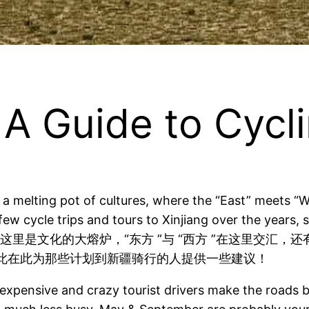
ide to Cycling
ts a melting pot of cultures, where the “East” meets 
 few cycle trips and tours to Xinjiang over the years,
骑行路线！这里是文化的大熔炉，“东方 ”与 “西方 ”在这里
此在此为那些计划到新疆骑行的人提供一些建议！
 expensive and crazy tourist drivers make the roads b