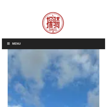
Skip
to
content
MENU