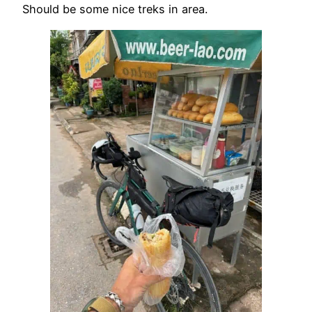
Should be some nice treks in area.