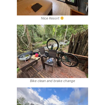
Nice Resort
Bike clean and brake change