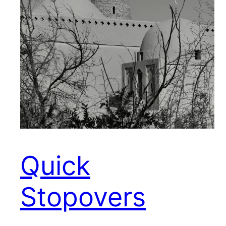
Quick
Stopovers