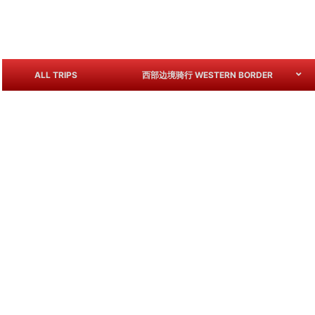
ALL TRIPS
西部边境骑行 WESTERN BORDER