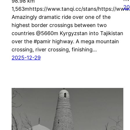
98.98 km
20
1,563mhttps://www.tanqi.cc/stans/https://www.
Amazingly dramatic ride over one of the
highest border crossings between two
countries @5660m Kyrgyzstan into Tajikistan
over the #pamir highway. A mega mountain
crossing, river crossing, finishing…
2025-12-29