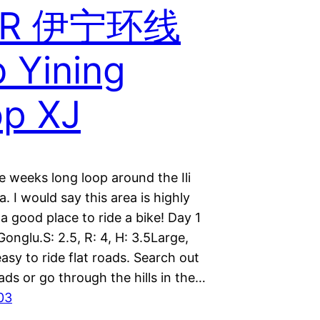
R 伊宁环线
 Yining
p XJ
e weeks long loop around the Ili
a. I would say this area is highly
a good place to ride a bike! Day 1
Gonglu.S: 2.5, R: 4, H: 3.5Large,
asy to ride flat roads. Search out
ads or go through the hills in the…
03