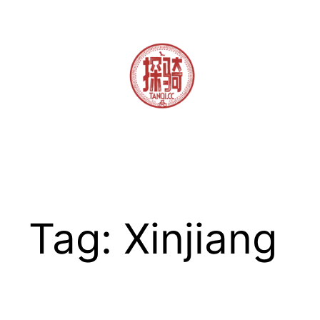
Skip
to
content
Tag:
Xinjiang