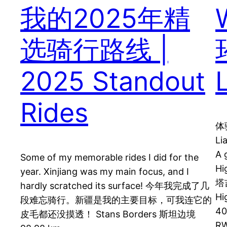
我的2025年精
选骑行路线 |
2025 Standout
Rides
体
Li
A 
Some of my memorable rides I did for the
Hi
year. Xinjiang was my main focus, and I
塔吉
hardly scratched its surface! 今年我完成了几
Hi
段难忘骑行。新疆是我的主要目标，可我连它的
40
皮毛都还没摸透！ Stans Borders 斯坦边境
RW