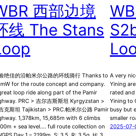
WBR 西部边境
WB
环线 The Stans
S2b
Loop
Loo
验绝佳的沿帕米尔公路的环线骑行 Thanks to
A very nic
amW for the route concept and company.
Yining are
great loop ride along part of the Pamir
rated and 
ghway. PRC > 吉尔吉斯斯坦 Kyrgyzstan >
Yining to 
克斯坦 Tajikistan > PRC.帕米尔公路 Pamir
busy but e
ghway. 1,378km, 15,685m with 6 climbs
smaller ro
00m + sea level…. full route collection on
2025-07-
GPS Day 1 – 2199m, S: 3.5, R: 3.5g, H: 3…