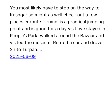
You most likely have to stop on the way to
Kashgar so might as well check out a few
places enroute. Urumqi is a practical jumping
point and is good for a day visit. we stayed in
People’s Park, walked around the Bazaar and
visited the museum. Rented a car and drove
2h to Turpan.…
2025-06-09